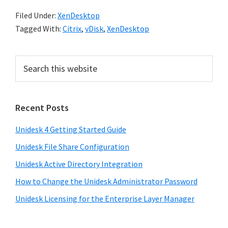
Filed Under:
XenDesktop
Tagged With:
Citrix
,
vDisk
,
XenDesktop
Recent Posts
Unidesk 4 Getting Started Guide
Unidesk File Share Configuration
Unidesk Active Directory Integration
How to Change the Unidesk Administrator Password
Unidesk Licensing for the Enterprise Layer Manager