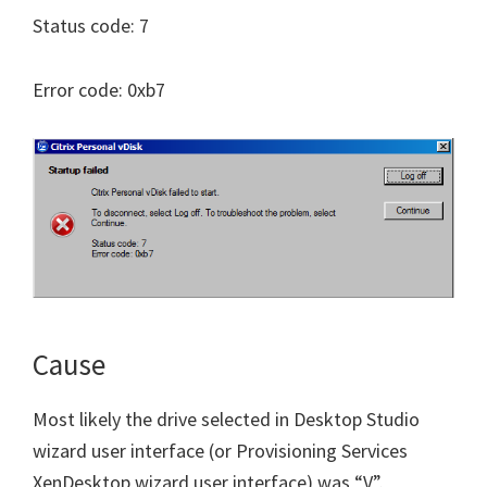
Status code: 7
Error code: 0xb7
Cause
Most likely the drive selected in Desktop Studio
wizard user interface (or Provisioning Services
XenDesktop wizard user interface) was “V”.