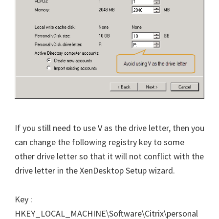
If you still need to use V as the drive letter, then you
can change the following registry key to some
other drive letter so that it will not conflict with the
drive letter in the XenDesktop Setup wizard.
Key :
HKEY_LOCAL_MACHINE\Software\Citrix\personal