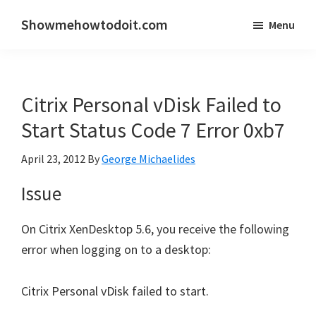
Skip
Skip
Showmehowtodoit.com
Menu
to
to
Information
main
primary
Technology
content
sidebar
Blog
Citrix Personal vDisk Failed to
and
Documentation
Start Status Code 7 Error 0xb7
Made
April 23, 2012
By
George Michaelides
Easy
Issue
On Citrix XenDesktop 5.6, you receive the following
error when logging on to a desktop:
Citrix Personal vDisk failed to start.