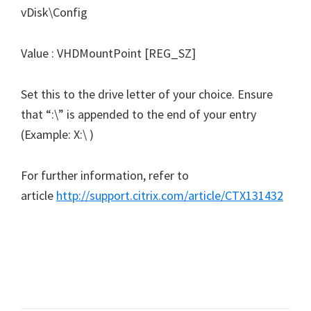
vDisk\Config
Value : VHDMountPoint [REG_SZ]
Set this to the drive letter of your choice. Ensure
that “:\” is appended to the end of your entry
(Example: X:\ )
For further information, refer to
article
http://support.citrix.com/article/CTX131432