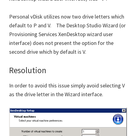
Personal vDisk utilizes now two drive letters which
default to P and V. The Desktop Studio Wizard (or
Provisioning Services XenDesktop wizard user
interface) does not present the option for the
second drive which by default is V.
Resolution
In order to avoid this issue simply avoid selecting V
as the drive letter in the Wizard interface.