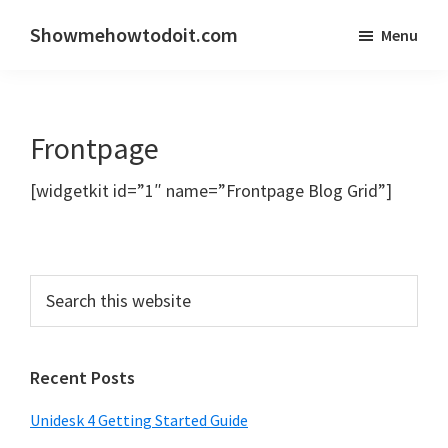
Skip
Skip
Showmehowtodoit.com
Menu
to
to
Information
main
primary
Technology
content
sidebar
Blog
Frontpage
and
Documentation
[widgetkit id=”1″ name=”Frontpage Blog Grid”]
Made
Easy
Recent Posts
Unidesk 4 Getting Started Guide