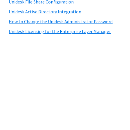
Unidesk File Share Configuration
Unidesk Active Directory Integration
How to Change the Unidesk Administrator Password
Unidesk Licensing for the Enterprise Layer Manager