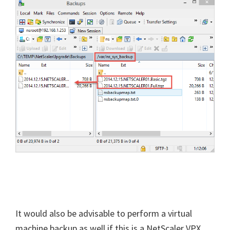
It would also be advisable to perform a virtual
machine backup as well if this is a NetScaler VPX