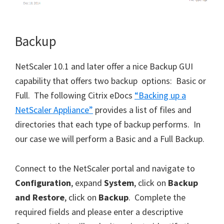
Backup
NetScaler 10.1 and later offer a nice Backup GUI
capability that offers two backup options: Basic or
Full. The following Citrix eDocs
“Backing up a
NetScaler Appliance”
provides a list of files and
directories that each type of backup performs. In
our case we will perform a Basic and a Full Backup.
Connect to the NetScaler portal and navigate to
Configuration
, expand
System
, click on
Backup
and Restore
, click on
Backup
. Complete the
required fields and please enter a descriptive