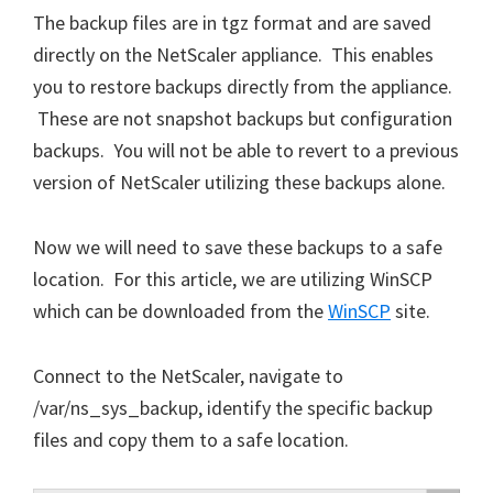
The backup files are in tgz format and are saved
directly on the NetScaler appliance. This enables
you to restore backups directly from the appliance.
These are not snapshot backups but configuration
backups. You will not be able to revert to a previous
version of NetScaler utilizing these backups alone.
Now we will need to save these backups to a safe
location. For this article, we are utilizing WinSCP
which can be downloaded from the
WinSCP
site.
Connect to the NetScaler, navigate to
/var/ns_sys_backup, identify the specific backup
files and copy them to a safe location.