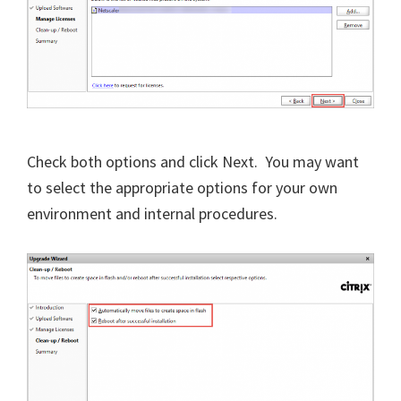
Check both options and click Next. You may want
to select the appropriate options for your own
environment and internal procedures.