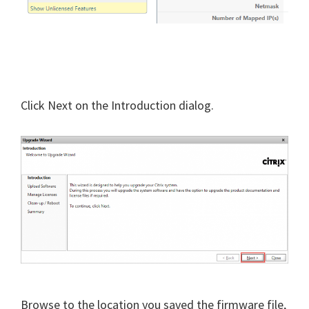
Click Next on the Introduction dialog.
Browse to the location you saved the firmware file,