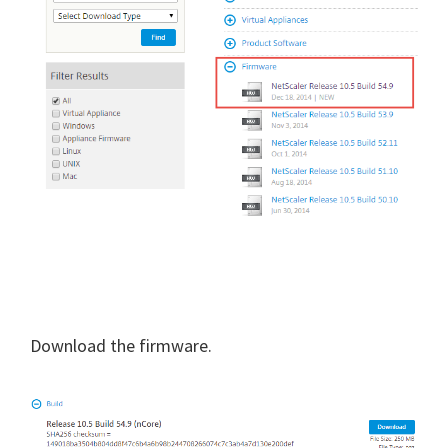
Download the firmware.