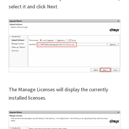
select it and click Next.
The Manage Licenses will display the currently
installed licenses.