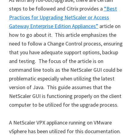
steps to be followed and Citrix provides a
“Best
Practices for Upgrading NetScaler or Access
Gateway Enterprise Edition Appliances”
article on
how to go about it. This article emphasizes the
need to follow a Change Control process, ensuring
that you have adequate support options, backup
and testing. The focus of the article is on
command line tools as the NetScaler GUI could be
problematic especially when utilizing the latest
version of Java. This guide assumes that the
NetScaler GUI is functioning properly on the client
computer to be utilized for the upgrade process.
A NetScaler VPX appliance running on VMware
vSphere has been utilized for this documentation.