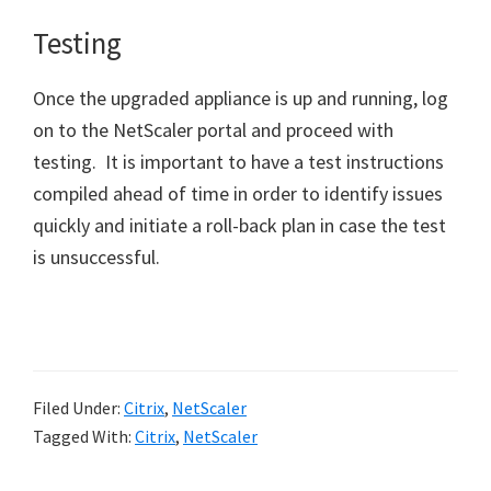
Testing
Once the upgraded appliance is up and running, log
on to the NetScaler portal and proceed with
testing. It is important to have a test instructions
compiled ahead of time in order to identify issues
quickly and initiate a roll-back plan in case the test
is unsuccessful.
Filed Under:
Citrix
,
NetScaler
Tagged With:
Citrix
,
NetScaler