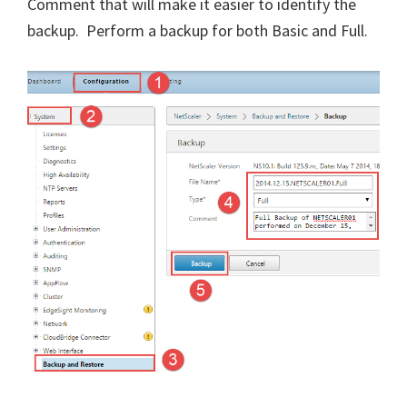
Comment that will make it easier to identify the
backup. Perform a backup for both Basic and Full.