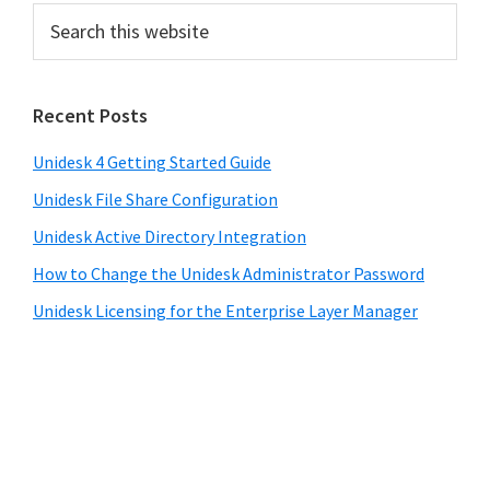
Recent Posts
Unidesk 4 Getting Started Guide
Unidesk File Share Configuration
Unidesk Active Directory Integration
How to Change the Unidesk Administrator Password
Unidesk Licensing for the Enterprise Layer Manager