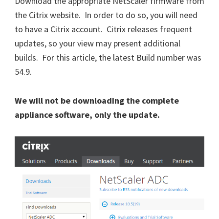
Download the appropriate NetScaler firmware from
the Citrix website. In order to do so, you will need
to have a Citrix account. Citrix releases frequent
updates, so your view may present additional
builds. For this article, the latest Build number was
54.9.
We will not be downloading the complete
appliance software, only the update.