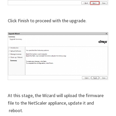
Click Finish to proceed with the upgrade.
At this stage, the Wizard will upload the firmware
file to the NetScaler appliance, update it and
reboot.