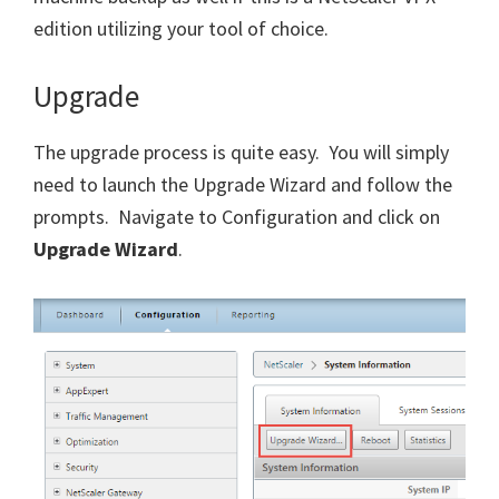
edition utilizing your tool of choice.
Upgrade
The upgrade process is quite easy. You will simply
need to launch the Upgrade Wizard and follow the
prompts. Navigate to Configuration and click on
Upgrade Wizard
.