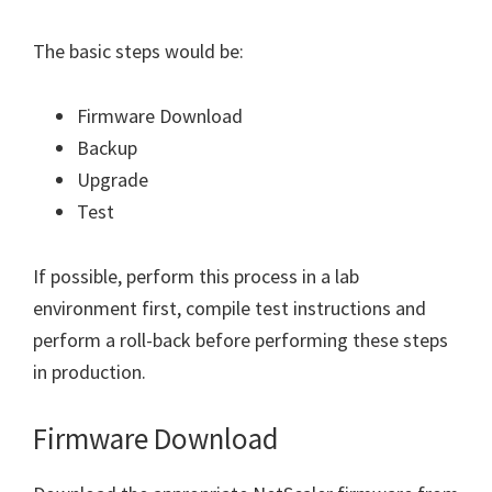
The basic steps would be:
Firmware Download
Backup
Upgrade
Test
If possible, perform this process in a lab
environment first, compile test instructions and
perform a roll-back before performing these steps
in production.
Firmware Download