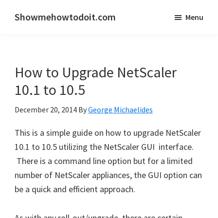
Skip
Skip
Showmehowtodoit.com
Menu
to
to
Information
main
primary
Technology
content
sidebar
Blog
How to Upgrade NetScaler
and
Documentation
10.1 to 10.5
Made
December 20, 2014
By
George Michaelides
Easy
This is a simple guide on how to upgrade NetScaler
10.1 to 10.5 utilizing the NetScaler GUI interface.
There is a command line option but for a limited
number of NetScaler appliances, the GUI option can
be a quick and efficient approach.
As with any roll-out/upgrade, there are certain