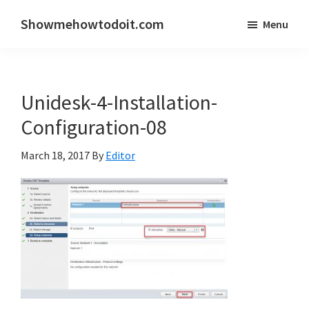
Skip
Skip
Showmehowtodoit.com
Menu
to
to
Information
main
primary
Technology
content
sidebar
Blog
Unidesk-4-Installation-
and
Documentation
Configuration-08
Made
March 18, 2017
By
Editor
Easy