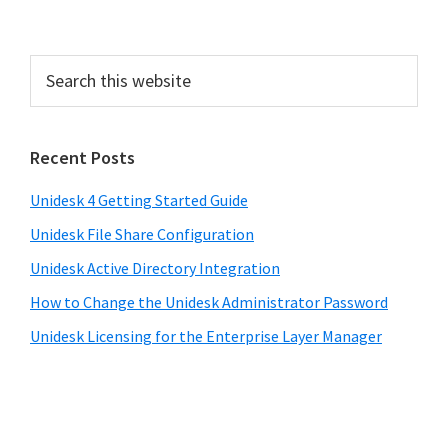
Recent Posts
Unidesk 4 Getting Started Guide
Unidesk File Share Configuration
Unidesk Active Directory Integration
How to Change the Unidesk Administrator Password
Unidesk Licensing for the Enterprise Layer Manager