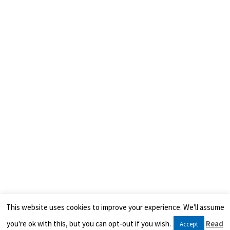
This website uses cookies to improve your experience. We'll assume
you're ok with this, but you can opt-out if you wish.
Read
Accept