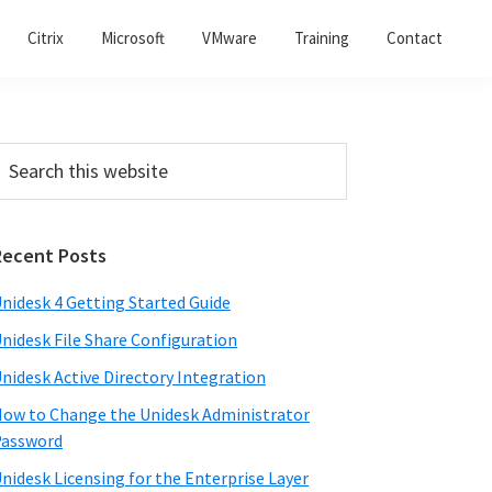
Citrix
Microsoft
VMware
Training
Contact
Recent Posts
nidesk 4 Getting Started Guide
nidesk File Share Configuration
nidesk Active Directory Integration
ow to Change the Unidesk Administrator
Password
nidesk Licensing for the Enterprise Layer