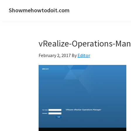
Skip
Skip
Skip
Showmehowtodoit.com
to
to
to
Information
primary
main
primary
Technology
navigation
content
sidebar
Blog
vRealize-Operations-Man
and
Documentation
February 2, 2017
By
Editor
Made
Easy