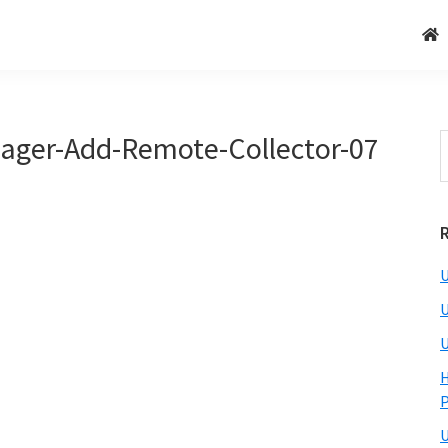
ager-Add-Remote-Collector-07
U
U
U
H
U