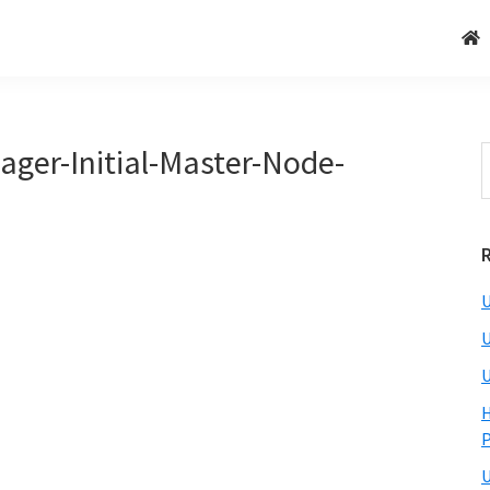
ger-Initial-Master-Node-
U
U
U
H
U