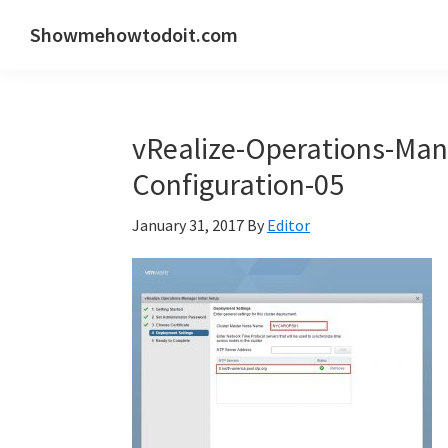
Skip
Skip
Skip
Showmehowtodoit.com
to
to
to
Information
primary
main
primary
Technology
navigation
content
sidebar
Blog
vRealize-Operations-Mana
and
Documentation
Configuration-05
Made
January 31, 2017
By
Editor
Easy