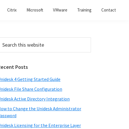
Citrix
Microsoft
VMware
Training
Contact
Recent Posts
nidesk 4 Getting Started Guide
nidesk File Share Configuration
nidesk Active Directory Integration
ow to Change the Unidesk Administrator
Password
nidesk Licensing for the Enterprise Layer